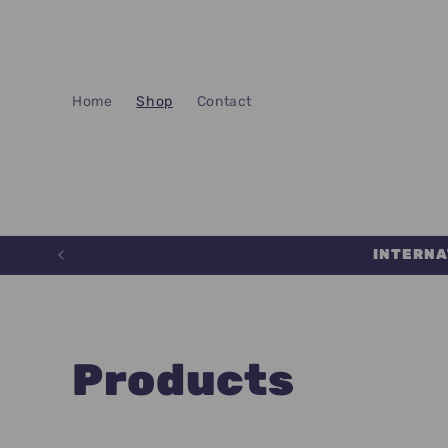
Skip to
content
Home
Shop
Contact
INTERNA
C
Products
o