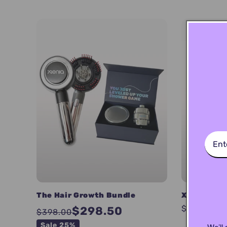
l
l
e
c
t
i
o
The Hair Growth Bundle
XENIA Dual 
Regular
$51.00
$298.50
$398.00
n
price
Sale 25%
We’ll 