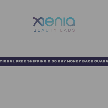
TIONAL FREE SHIPPING & 30 DAY MONEY BACK GUAR