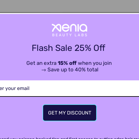
Flash Sale 25% Off
Get an extra
15% off
when you join
→ Save up to 40% total
GET MY DISCOUNT
Filters (refill)
XENIA FLO Shower Set
$132.00
$176.00
Sale 25%
send you science-backed tips and first access to cutting edge hair ro