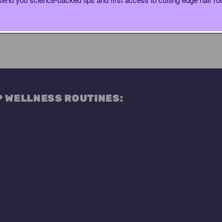
P WELLNESS ROUTINES: