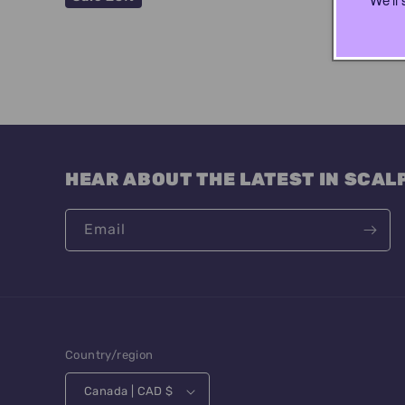
:
HEAR ABOUT THE LATEST IN SCAL
Email
Country/region
Canada | CAD $